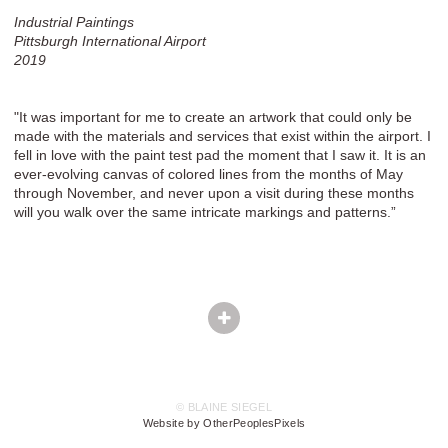
Industrial Paintings
Pittsburgh International Airport
2019
"It was important for me to create an artwork that could only be
made with the materials and services that exist within the airport. I
fell in love with the paint test pad the moment that I saw it. It is an
ever-evolving canvas of colored lines from the months of May
through November, and never upon a visit during these months
will you walk over the same intricate markings and patterns.”
© BLAINE SIEGEL
Website by OtherPeoplesPixels