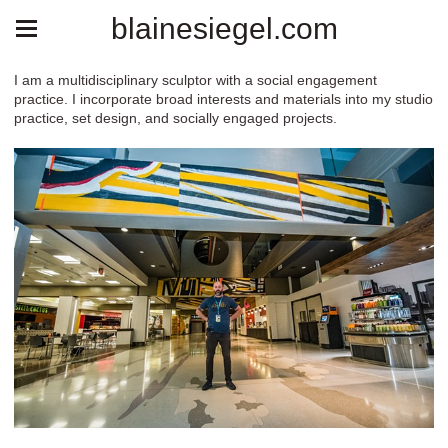
blainesiegel.com
I am a multidisciplinary sculptor with a social engagement
practice. I incorporate broad interests and materials into my studio
practice, set design, and socially engaged projects.