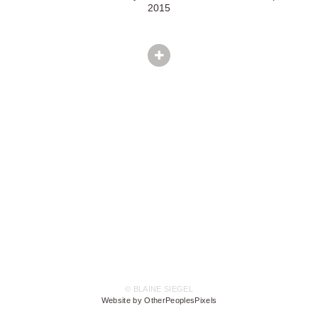
2015
© BLAINE SIEGEL
Website by OtherPeoplesPixels