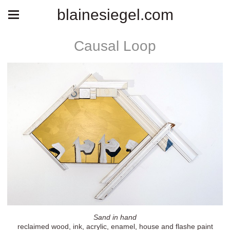
blainesiegel.com
Causal Loop
Sand in hand
reclaimed wood, ink, acrylic, enamel, house and flashe paint