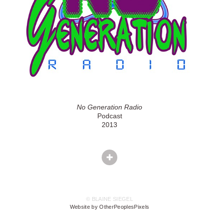
No Generation Radio
Podcast
2013
© BLAINE SIEGEL
Website by OtherPeoplesPixels