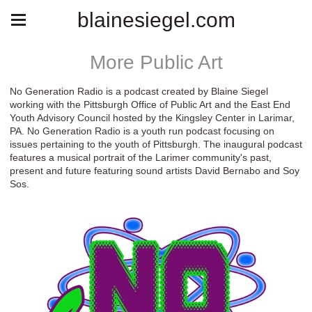
blainesiegel.com
More Public Art
No Generation Radio is a podcast created by Blaine Siegel
working with the Pittsburgh Office of Public Art and the East End
Youth Advisory Council hosted by the Kingsley Center in Larimar,
PA. No Generation Radio is a youth run podcast focusing on
issues pertaining to the youth of Pittsburgh. The inaugural podcast
features a musical portrait of the Larimer community's past,
present and future featuring sound artists David Bernabo and Soy
Sos.